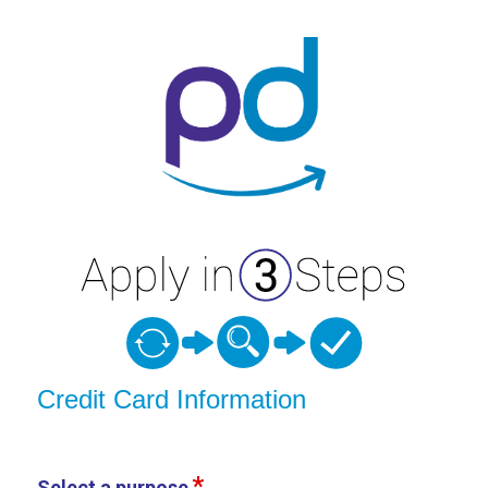
Credit Card Information
Credit Card Information
Select a purpose