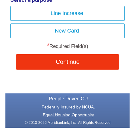
Line Increase
New Card
*
Required Field(s)
Continue
People Driven CU
Federally Insured by NCUA.
Equal Housing Opportunity
© 2013-2026 MeridianLink, Inc., All Rights Reserved.