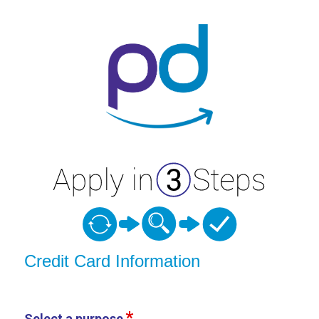
Credit Card Information
Credit Card Information
Select a purpose