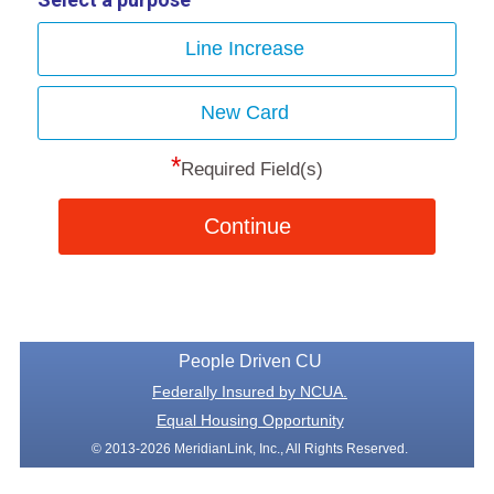
Line Increase
New Card
*
Required Field(s)
Continue
People Driven CU
Federally Insured by NCUA.
Equal Housing Opportunity
© 2013-2026 MeridianLink, Inc., All Rights Reserved.